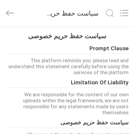
Huitong
Advanced
Materials
سیاست حفظ حریم خصوصی
Co.,
Ltd..
All
Rights
صفحه
Reserved.
سیاست حفظ حریم خصوصی
اصلی
Prompt Clause
محصولات
This platform reminds you: please read and
understand this statement carefully before using the
services of the platform.
فیلم
Limitation Of Liability
های
We are responsible for the content of our own
uploads within the legal framework; we are not
responsible for any statements made by users
نمایش
themselves.
واقعیت
سیاست حفظ حریم خصوصی
مجازی