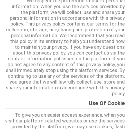
We respect the protection of users' personal
information. When you use the services provided by
the platform, we will collect, use and share your
درباره
personal information in accordance with this privacy
ما
policy. This privacy policy contains our terms for the
collection, storage, use,sharing and protection of your
personal information. We recommend that you read
تور
this policy in its entirety to help you understand how
to maintain your privacy. If you have any questions
کارخانه
about this privacy policy, you can contact us via the
contact information published on the platform. If you
do not agree to any content of this privacy policy, you
کنترل
shall immediately stop using the platform services. By
continuing to use any of the services of the platform,
کیفیت
you agree that we will lawfully collect, use, store and
share your information in accordance with this privacy
policy.
با
Use Of Cookie
ما
To give you an easier access experience, when you
تماس
visit our platform-related websites or use the services
provided by the platform, we may use cookies, flash
بگیرید