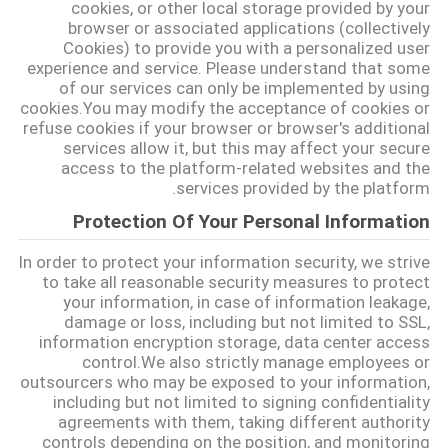
cookies, or other local storage provided by your
browser or associated applications (collectively
Cookies) to provide you with a personalized user
BLOG
experience and service. Please understand that some
of our services can only be implemented by using
cookies.You may modify the acceptance of cookies or
درخواست
refuse cookies if your browser or browser's additional
services allow it, but this may affect your secure
نقل قول
access to the platform-related websites and the
services provided by the platform.
نقشه
Protection Of Your Personal Information
سایت
In order to protect your information security, we strive
to take all reasonable security measures to protect
your information, in case of information leakage,
سیاست
damage or loss, including but not limited to SSL,
information encryption storage, data center access
حفظ
control.We also strictly manage employees or
outsourcers who may be exposed to your information,
حریم
including but not limited to signing confidentiality
خصوصی
agreements with them, taking different authority
controls depending on the position, and monitoring